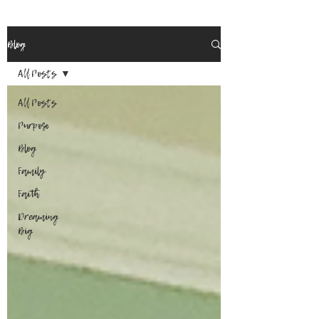
Blog
All Posts
All Posts
Purpose
Blog
Family
Faith
Dreaming
Big