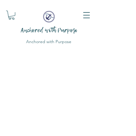
Anchored with Purpose
Anchored with Purpose