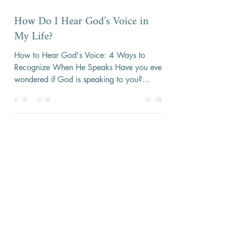
4 min read
How Do I Hear God’s Voice in
My Life?
How to Hear God's Voice: 4 Ways to
Recognize When He Speaks Have you ever
wondered if God is speaking to you?
Maybe you’ve prayed and...