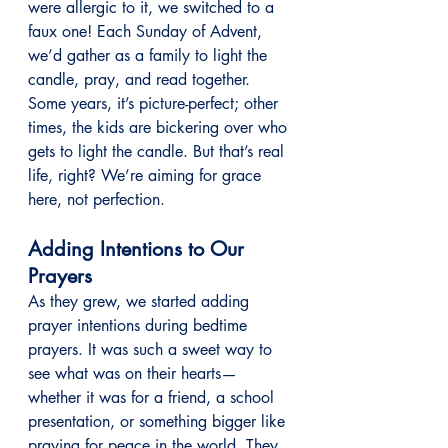
were allergic to it, we switched to a 
faux one! Each Sunday of Advent, 
we’d gather as a family to light the 
candle, pray, and read together. 
Some years, it’s picture-perfect; other 
times, the kids are bickering over who 
gets to light the candle. But that’s real 
life, right? We’re aiming for grace 
here, not perfection.
Adding Intentions to Our 
Prayers
As they grew, we started adding 
prayer intentions during bedtime 
prayers. It was such a sweet way to 
see what was on their hearts—
whether it was for a friend, a school 
presentation, or something bigger like 
praying for peace in the world. They 