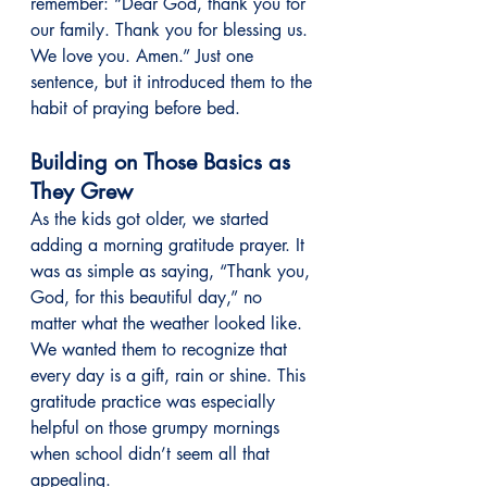
remember: “Dear God, thank you for 
our family. Thank you for blessing us. 
We love you. Amen.” Just one 
sentence, but it introduced them to the 
habit of praying before bed.
Building on Those Basics as 
They Grew
As the kids got older, we started 
adding a morning gratitude prayer. It 
was as simple as saying, “Thank you, 
God, for this beautiful day,” no 
matter what the weather looked like. 
We wanted them to recognize that 
every day is a gift, rain or shine. This 
gratitude practice was especially 
helpful on those grumpy mornings 
when school didn’t seem all that 
appealing.