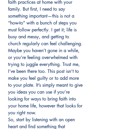
faith practices at home with your 
family. But first, I need to say 
something important—this is not a 
“how-to” with a bunch of steps you 
must follow perfectly. I get it; life is 
busy and messy, and getting to 
church regularly can feel challenging. 
Maybe you haven’t gone in a while, 
or you’re feeling overwhelmed with 
trying to juggle everything. Trust me, 
I’ve been there too. This post isn’t to 
make you feel guilty or to add more 
to your plate. It’s simply meant to give 
you ideas you can use if you’re 
looking for ways to bring faith into 
your home life, however that looks for 
you right now.
So, start by listening with an open 
heart and find something that 