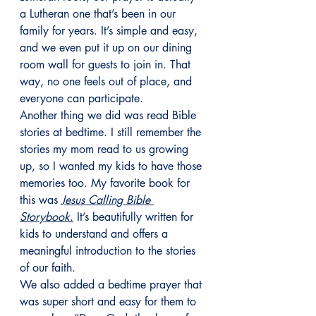
a Lutheran one that’s been in our 
family for years. It’s simple and easy, 
and we even put it up on our dining 
room wall for guests to join in. That 
way, no one feels out of place, and 
everyone can participate.
Another thing we did was read Bible 
stories at bedtime. I still remember the 
stories my mom read to us growing 
up, so I wanted my kids to have those 
memories too. My favorite book for 
this was 
Jesus Calling Bible 
Storybook
.
 It’s beautifully written for 
kids to understand and offers a 
meaningful introduction to the stories 
of our faith.
We also added a bedtime prayer that 
was super short and easy for them to 