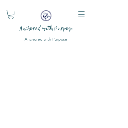
Anchored with Purpose
Anchored with Purpose