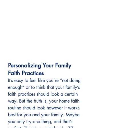
Personalizing Your Family 
Faith Practices
It’s easy to feel like you’re “not doing 
enough” or to think that your family’s 
faith practices should look a certain 
way. But the truth is, your home faith 
routine should look however it works 
best for you and your family. Maybe 
you only try one thing, and that’s 