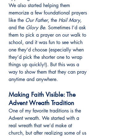
We also started helping them 
memorize a few foundational prayers 
like the 
Our Father
, the 
Hail Mary
, 
and the 
Glory Be
. Sometimes I’d ask 
them to pick a prayer on our walk to 
school, and it was fun to see which 
one they’d choose (especially when 
they’d pick the shorter one to wrap 
things up quickly!). But this was a 
way to show them that they can pray 
anytime and anywhere.
Making Faith Visible: The 
Advent Wreath Tradition
One of my favorite traditions is the 
Advent wreath. We started with a 
real wreath that we’d make at 
church, but after realizing some of us 