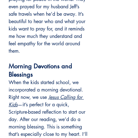
even prayed for my husband Jeff’s 
safe travels when he’d be away. It’s 
beautiful to hear who and what your 
kids want to pray for, and it reminds 
me how much they understand and 
feel empathy for the world around 
them.
Morning Devotions and 
Blessings
When the kids started school, we 
incorporated a morning devotional. 
Right now, we use 
Jesus Calling for 
Kids
—it’s perfect for a quick, 
Scripture-based reflection to start our 
day. After our reading, we’d do a 
morning blessing. This is something 
that’s especially close to my heart. I’ll 