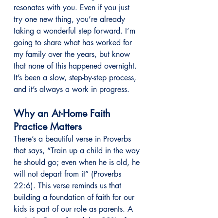
resonates with you. Even if you just 
try one new thing, you’re already 
taking a wonderful step forward. I’m 
going to share what has worked for 
my family over the years, but know 
that none of this happened overnight. 
It’s been a slow, step-by-step process, 
and it’s always a work in progress.
Why an At-Home Faith 
Practice Matters
There’s a beautiful verse in Proverbs 
that says, “Train up a child in the way 
he should go; even when he is old, he 
will not depart from it” (Proverbs 
22:6). This verse reminds us that 
building a foundation of faith for our 
kids is part of our role as parents. A 