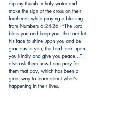
dip my thumb in holy water and 
make the sign of the cross on their 
foreheads while praying a blessing 
from Numbers 6:24-26 - “The Lord 
bless you and keep you, the Lord let 
his face to shine upon you and be 
gracious to you; the Lord look upon 
you kindly and give you peace…”. I 
also ask them how I can pray for 
them that day, which has been a 
great way to learn about what’s 
happening in their lives.