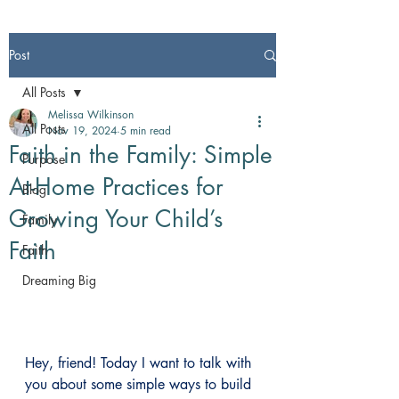
Post
All Posts
Melissa Wilkinson
All Posts
Nov 19, 2024
5 min read
Faith in the Family: Simple
Purpose
At-Home Practices for
Blog
Growing Your Child’s
Family
Faith
Faith
Dreaming Big
Hey, friend! Today I want to talk with 
you about some simple ways to build 