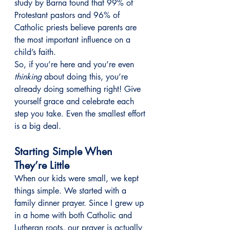
study by Barna found that 99% of 
Protestant pastors and 96% of 
Catholic priests believe parents are 
the most important influence on a 
child’s faith.
So, if you’re here and you’re even 
thinking
 about doing this, you’re 
already doing something right! Give 
yourself grace and celebrate each 
step you take. Even the smallest effort 
is a big deal.
Starting Simple When 
They’re Little
When our kids were small, we kept 
things simple. We started with a 
family dinner prayer. Since I grew up 
in a home with both Catholic and 
Lutheran roots, our prayer is actually 