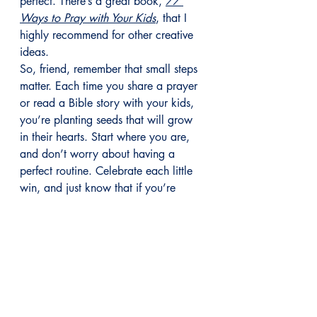
perfect. There’s a great book, 
77 
Ways to Pray with Your Kids
, that I 
highly recommend for other creative 
ideas.
So, friend, remember that small steps 
matter. Each time you share a prayer 
or read a Bible story with your kids, 
you’re planting seeds that will grow 
in their hearts. Start where you are, 
and don’t worry about having a 
perfect routine. Celebrate each little 
win, and just know that if you’re 
helping to raise your kids in the faith, 
God will fill in the gaps.
Let me know what ideas you’re trying 
in the 
Anchored with Purpose Tribe
 on 
Facebook! I’d love to hear about 
your favorite faith practices and 
what’s working in your home.