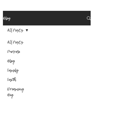
Blog
All Posts
All Posts
Purpose
Blog
Family
Faith
Dreaming
Big