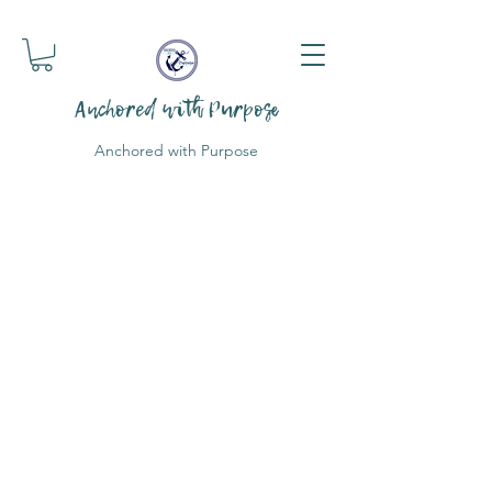
Anchored with Purpose
Anchored with Purpose