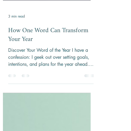
3 min read
How One Word Can Transform
Your Year
Discover Your Word of the Year I have a
confession: I geek out over setting goals,
intentions, and plans for the year ahead.
One practice...