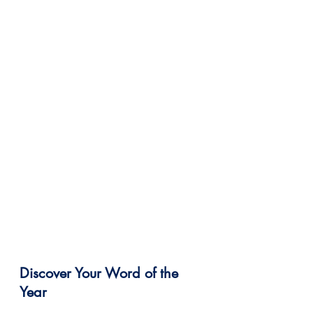
Discover Your Word of the 
Year