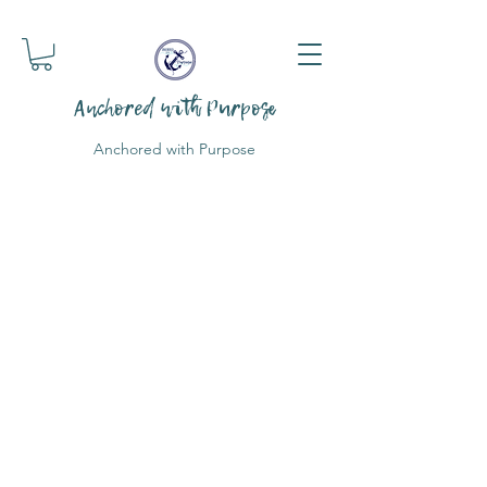
Anchored with Purpose
Anchored with Purpose