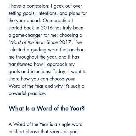
I have a confession: I geek out over 
setting goals, intentions, and plans for 
the year ahead. One practice I 
started back in 2016 has truly been 
a game-changer for me: choosing a 
Word of the Year
. Since 2017, I’ve 
selected a guiding word that anchors 
me throughout the year, and it has 
transformed how I approach my 
goals and intentions. Today, I want to 
share how you can choose your 
Word of the Year and why it’s such a 
powerful practice.
What Is a Word of the Year?
A Word of the Year is a single word 
or short phrase that serves as your 