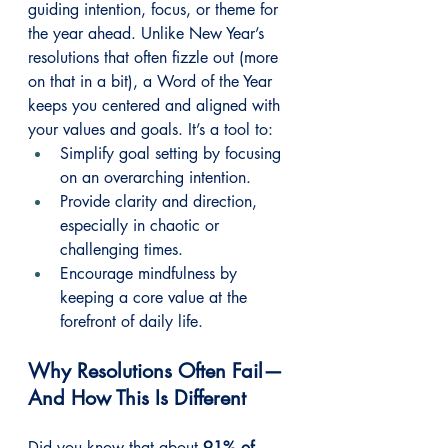
guiding intention, focus, or theme for 
the year ahead. Unlike New Year’s 
resolutions that often fizzle out (more 
on that in a bit), a Word of the Year 
keeps you centered and aligned with 
your values and goals. It’s a tool to:
Simplify goal setting by focusing 
on an overarching intention.
Provide clarity and direction, 
especially in chaotic or 
challenging times.
Encourage mindfulness by 
keeping a core value at the 
forefront of daily life.
Why Resolutions Often Fail—
And How This Is Different
Did you know that about 
91% of 