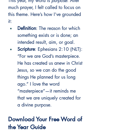
This year, my word is 
purpose
. After 
much prayer, I felt called to focus on 
this theme. Here’s how I’ve grounded 
it:
Definition
: The reason for which 
something exists or is done; an 
intended result, aim, or goal.
Scripture
: Ephesians 2:10 (NLT): 
“For we are God’s masterpiece. 
He has created us anew in Christ 
Jesus, so we can do the good 
things He planned for us long 
ago.” I love the word 
“masterpiece”—it reminds me 
that we are uniquely created for 
a divine purpose.
Download Your Free Word of 
the Year Guide