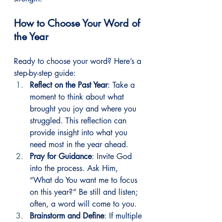
How to Choose Your Word of 
the Year
Ready to choose your word? Here’s a 
step-by-step guide:
Reflect on the Past Year
: Take a 
moment to think about what 
brought you joy and where you 
struggled. This reflection can 
provide insight into what you 
need most in the year ahead.
Pray for Guidance
: Invite God 
into the process. Ask Him, 
“What do You want me to focus 
on this year?” Be still and listen; 
often, a word will come to you.
Brainstorm and Define
: If multiple 