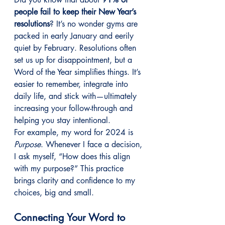
people fail to keep their New Year’s 
resolutions
? It’s no wonder gyms are 
packed in early January and eerily 
quiet by February. Resolutions often 
set us up for disappointment, but a 
Word of the Year simplifies things. It’s 
easier to remember, integrate into 
daily life, and stick with—ultimately 
increasing your follow-through and 
helping you stay intentional.
For example, my word for 2024 is 
Purpose
. Whenever I face a decision, 
I ask myself, “How does this align 
with my purpose?” This practice 
brings clarity and confidence to my 
choices, big and small.
Connecting Your Word to 