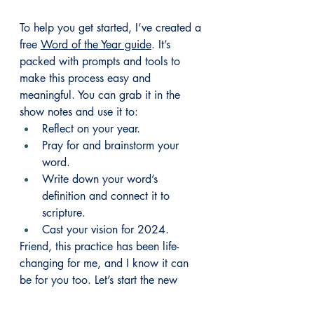
To help you get started, I’ve created a 
free 
Word of the Year guide
. It’s 
packed with prompts and tools to 
make this process easy and 
meaningful. You can grab it in the 
show notes and use it to:
Reflect on your year.
Pray for and brainstorm your 
word.
Write down your word’s 
definition and connect it to 
scripture.
Cast your vision for 2024.
Friend, this practice has been life-
changing for me, and I know it can 
be for you too. Let’s start the new 
year with intention and anchor 
ourselves in God’s plan for our lives. 