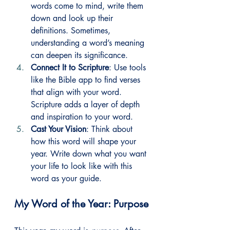
words come to mind, write them 
down and look up their 
definitions. Sometimes, 
understanding a word’s meaning 
can deepen its significance.
Connect It to Scripture
: Use tools 
like the Bible app to find verses 
that align with your word. 
Scripture adds a layer of depth 
and inspiration to your word.
Cast Your Vision
: Think about 
how this word will shape your 
year. Write down what you want 
your life to look like with this 
word as your guide.
My Word of the Year: Purpose