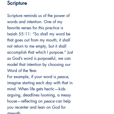
Scripture
Scripture reminds us of the power of 
words and intention. One of my 
favorite verses for this practice is 
Isaiah 55:11: “So shall my word be 
that goes out from my mouth; it shall 
not return to me empty, but it shall 
accomplish that which I purpose.” Just 
as God’s word is purposeful, we can 
model that intention by choosing our 
Word of the Year.
For example, if your word is 
peace
, 
imagine starting each day with that in 
mind. When life gets hectic—kids 
arguing, deadlines looming, a messy 
house—reflecting on 
peace
 can help 
you recenter and lean on God for 
strength.