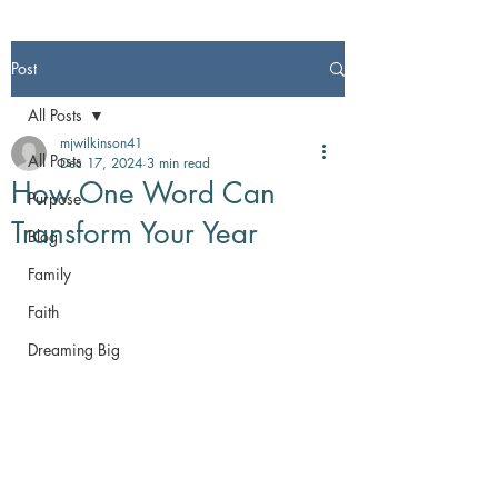
Post
All Posts
mjwilkinson41
All Posts
Dec 17, 2024
3 min read
How One Word Can
Purpose
Transform Your Year
Blog
Family
Faith
Dreaming Big