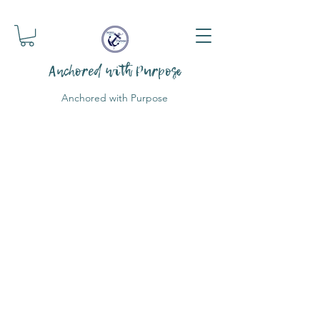
Anchored with Purpose
Anchored with Purpose