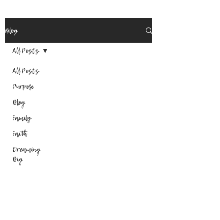
Blog
All Posts
All Posts
Purpose
Blog
Family
Faith
Dreaming
Big