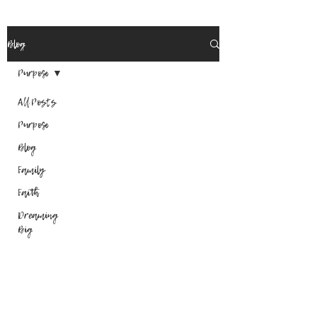
Blog
Purpose
All Posts
Purpose
Blog
Family
Faith
Dreaming
Big