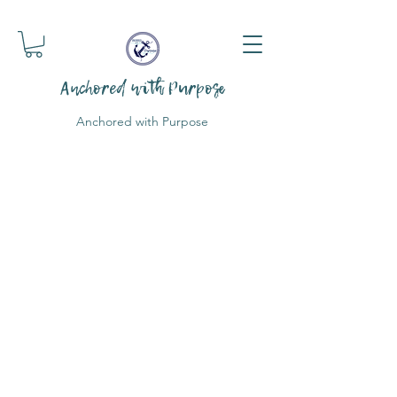
Anchored with Purpose
Anchored with Purpose