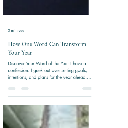
3 min read
How One Word Can Transform
Your Year
Discover Your Word of the Year I have a
confession: I geek out over setting goals,
intentions, and plans for the year ahead.
One practice...