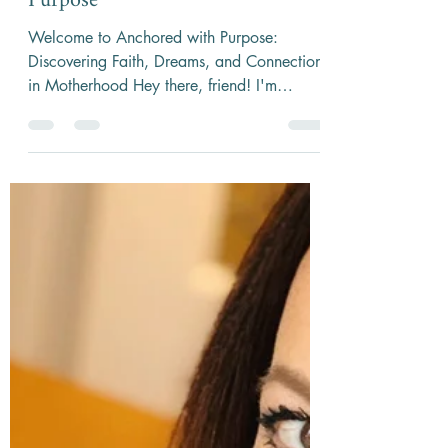
3 min read
Overcoming Overwhelm:
Anchoring Yourself with Faith &
Purpose
Welcome to Anchored with Purpose:
Discovering Faith, Dreams, and Connection
in Motherhood Hey there, friend! I'm
Melissa Wilkinson, host...