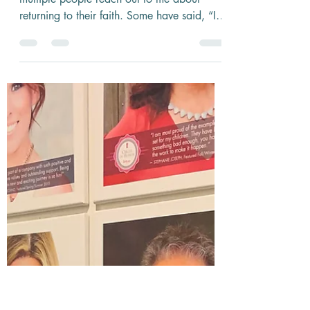
5 min read
Now is the Time
During this time of uncertainty, I’ve had
multiple people reach out to me about
returning to their faith. Some have said, “I
want to dive...