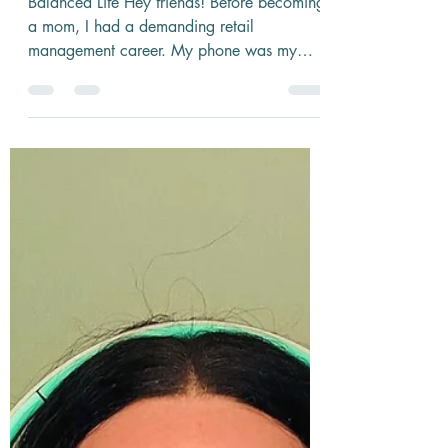
2 min read
Turning Tech Into a Tool, Not a
Distraction: Making Your Phone
Work for You
Balanced Life Hey friends! Before becoming
a mom, I had a demanding retail
management career. My phone was my
constant companion, even in...