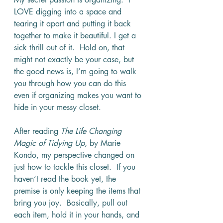
LOVE digging into a space and 
tearing it apart and putting it back 
together to make it beautiful. I get a 
sick thrill out of it.  Hold on, that 
might not exactly be your case, but 
the good news is, I’m going to walk 
you through how you can do this 
even if organizing makes you want to 
hide in your messy closet.
After reading 
The Life Changing 
Magic of Tidying Up, 
by Marie 
Kondo, my perspective changed on 
just how to tackle this closet.  If you 
haven’t read the book yet, the 
premise is only keeping the items that 
bring you joy.  Basically, pull out 
each item, hold it in your hands, and 