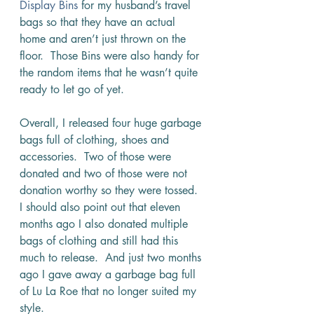
Display Bins
 for my husband’s travel 
bags so that they have an actual 
home and aren’t just thrown on the 
floor.  Those Bins were also handy for 
the random items that he wasn’t quite 
ready to let go of yet. 
Overall, I released four huge garbage 
bags full of clothing, shoes and 
accessories.  Two of those were 
donated and two of those were not 
donation worthy so they were tossed.  
I should also point out that eleven 
months ago I also donated multiple 
bags of clothing and still had this 
much to release.  And just two months 
ago I gave away a garbage bag full 
of Lu La Roe that no longer suited my 
style.