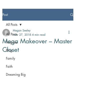
Post
All Posts
Megan Seeley
All Posts
Nov 27, 2018
4 min read
Mega Makeover – Master
Purpose
Closet
Blog
Family
Faith
Dreaming Big