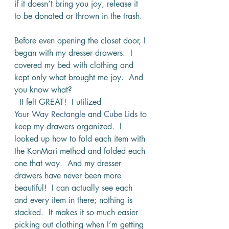
if it doesn’t bring you joy, release it 
to be donated or thrown in the trash.
Before even opening the closet door, I 
began with my dresser drawers.  I 
covered my bed with clothing and 
kept only what brought me joy.  And 
you know what? 
  It felt GREAT!  I utilized 
Your Way Rectangle
 and 
Cube Lids
 to 
keep my drawers organized.  I 
looked up how to fold each item with 
the KonMari method and folded each 
one that way.  And my dresser 
drawers have never been more 
beautiful!  I can actually see each 
and every item in there; nothing is 
stacked.  It makes it so much easier 
picking out clothing when I’m getting 