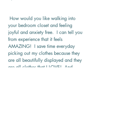
 How would you like walking into 
your bedroom closet and feeling 
joyful and anxiety free.  I can tell you 
from experience that it feels 
AMAZING!  I save time everyday 
picking out my clothes because they 
are all beautifully displayed and they 
are all clothes that I LOVE!  And 
because I organized his clothes by 
color, Jeff has an easier time picking 
out suits, shirts and ties that match 
and I rarely have to send him back 
into the closet to pick out something 
else. 
I should note, that I haven’t touched 
his dresser yet.  Although I am itching 