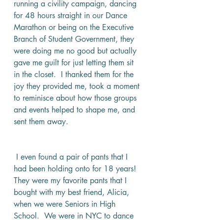
running a civility campaign, dancing 
for 48 hours straight in our Dance 
Marathon or being on the Executive 
Branch of Student Government, they 
were doing me no good but actually 
gave me guilt for just letting them sit 
in the closet.  I thanked them for the 
joy they provided me, took a moment 
to reminisce about how those groups 
and events helped to shape me, and 
sent them away. 
 I even found a pair of pants that I 
had been holding onto for 18 years!  
They were my favorite pants that I 
bought with my best friend, Alicia, 
when we were Seniors in High 
School.  We were in NYC to dance 