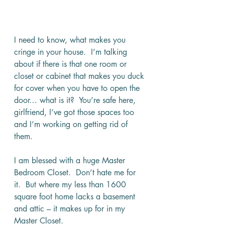
I need to know, what makes you 
cringe in your house.  I’m talking 
about if there is that one room or 
closet or cabinet that makes you duck 
for cover when you have to open the 
door… what is it?  You’re safe here, 
girlfriend, I’ve got those spaces too 
and I’m working on getting rid of 
them.
I am blessed with a huge Master 
Bedroom Closet.  Don’t hate me for 
it.  But where my less than 1600 
square foot home lacks a basement 
and attic – it makes up for in my 
Master Closet.