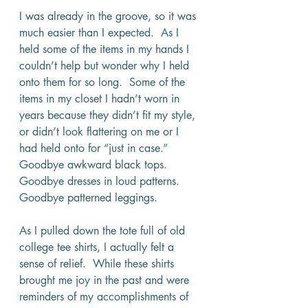
I was already in the groove, so it was 
much easier than I expected.  As I 
held some of the items in my hands I 
couldn’t help but wonder why I held 
onto them for so long.  Some of the 
items in my closet I hadn’t worn in 
years because they didn’t fit my style, 
or didn’t look flattering on me or I 
had held onto for “just in case.”  
Goodbye awkward black tops.  
Goodbye dresses in loud patterns.  
Goodbye patterned leggings.
As I pulled down the tote full of old 
college tee shirts, I actually felt a 
sense of relief.  While these shirts 
brought me joy in the past and were 
reminders of my accomplishments of 