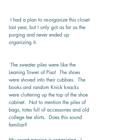
 I had a plan to re-organize this closet 
last year, but I only got as far as the 
purging and never ended up 
organizing it. 
 The sweater piles were like the 
Leaning Tower of Pisa!  The shoes 
were shoved into their cubbies.  The 
books and random Knick knacks 
were cluttering up the top of the shoe 
cabinet.  Not to mention the piles of 
bags, totes full of accessories and old 
college tee shirts.  Does this sound 
familiar?
My secret passion is organizing.  I 