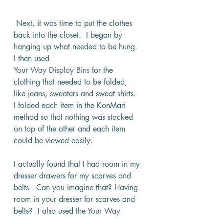
 Next, it was time to put the clothes 
back into the closet.  I began by 
hanging up what needed to be hung.  
I then used 
Your Way Display Bins
 for the 
clothing that needed to be folded, 
like jeans, sweaters and sweat shirts.  
I folded each item in the KonMari 
method so that nothing was stacked 
on top of the other and each item 
could be viewed easily. 
I actually found that I had room in my 
dresser drawers for my scarves and 
belts.  Can you imagine that? Having 
room in your dresser for scarves and 
belts?  I also used the 
Your Way 