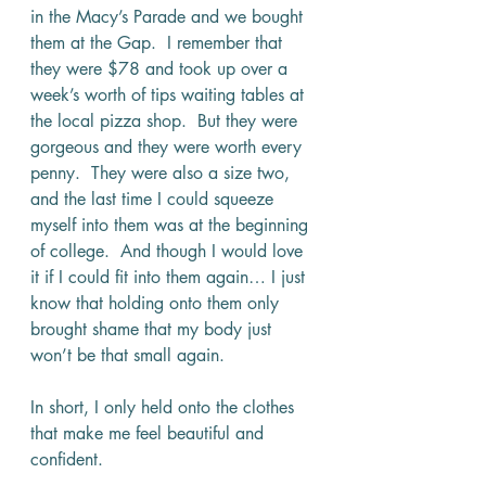
in the Macy’s Parade and we bought 
them at the Gap.  I remember that 
they were $78 and took up over a 
week’s worth of tips waiting tables at 
the local pizza shop.  But they were 
gorgeous and they were worth every 
penny.  They were also a size two, 
and the last time I could squeeze 
myself into them was at the beginning 
of college.  And though I would love 
it if I could fit into them again… I just 
know that holding onto them only 
brought shame that my body just 
won’t be that small again.
In short, I only held onto the clothes 
that make me feel beautiful and 
confident.