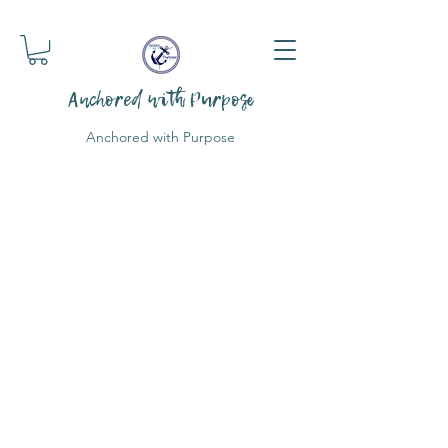
Anchored with Purpose
Anchored with Purpose