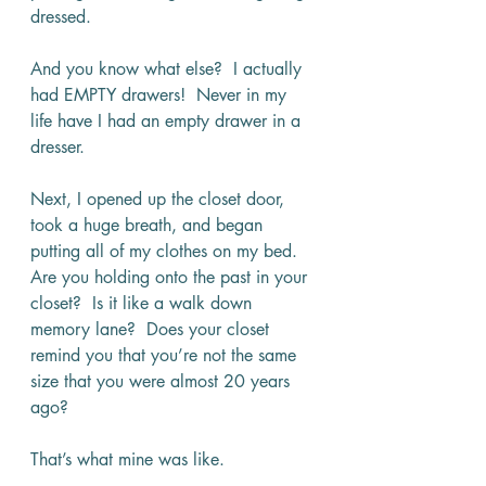
dressed.
And you know what else?  I actually 
had EMPTY drawers!  Never in my 
life have I had an empty drawer in a 
dresser.
Next, I opened up the closet door, 
took a huge breath, and began 
putting all of my clothes on my bed.  
Are you holding onto the past in your 
closet?  Is it like a walk down 
memory lane?  Does your closet 
remind you that you’re not the same 
size that you were almost 20 years 
ago? 
That’s what mine was like.